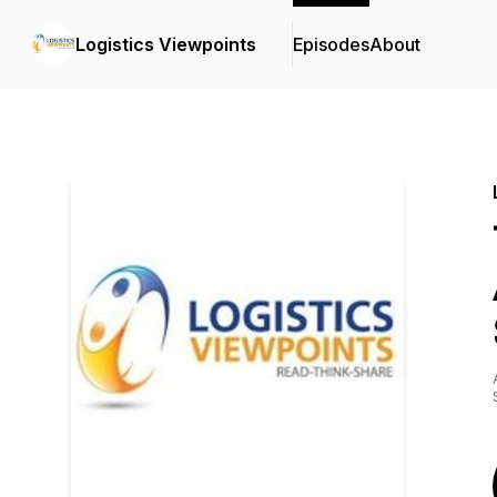
Logistics Viewpoints
Episodes
About