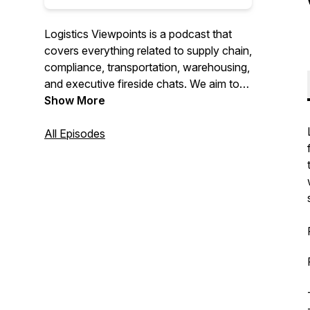
Logistics Viewpoints is a podcast that
covers everything related to supply chain,
compliance, transportation, warehousing,
and executive fireside chats. We aim to
deliver the most relevant news, content,
Show More
and conversations so our listeners can
stay informed about everything
All Episodes
happening in the logistics world.
For More Information Visit us at:
https://www.arcweb.com