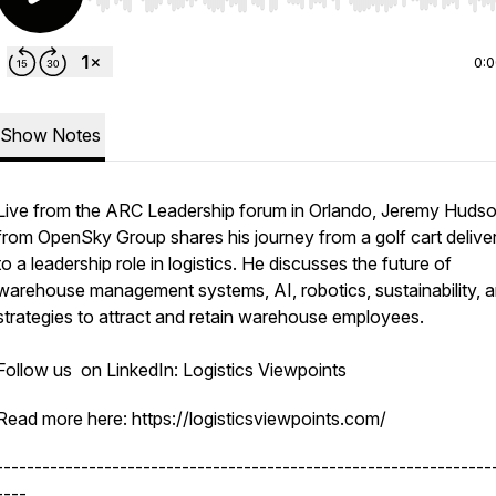
Use Left/Right to seek, Home/End to jump to start o
0:
Show Notes
Live from the ARC Leadership forum in Orlando, Jeremy Huds
from OpenSky Group shares his journey from a golf cart delive
to a leadership role in logistics. He discusses the future of
warehouse management systems, AI, robotics, sustainability, 
strategies to attract and retain warehouse employees.
Follow us on LinkedIn: Logistics Viewpoints
Read more here: https://logisticsviewpoints.com/
----------------------------------------------------------------
----