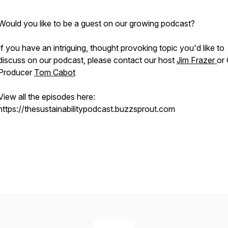
Would you like to be a guest on our growing podcast?
If you have an intriguing, thought provoking topic you'd like to
discuss on our podcast, please contact our host
Jim Frazer
or
Producer
Tom Cabot
View all the episodes here:
https://thesustainabilitypodcast.buzzsprout.com