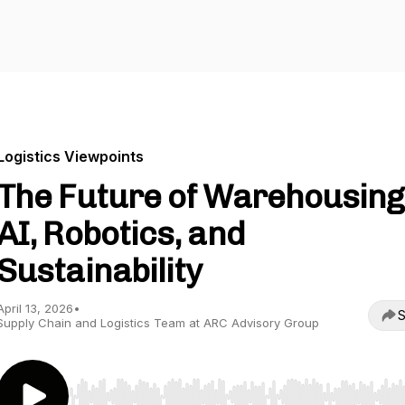
Logistics Viewpoints
The Future of Warehousing
AI, Robotics, and
Sustainability
April 13, 2026
•
S
Supply Chain and Logistics Team at ARC Advisory Group