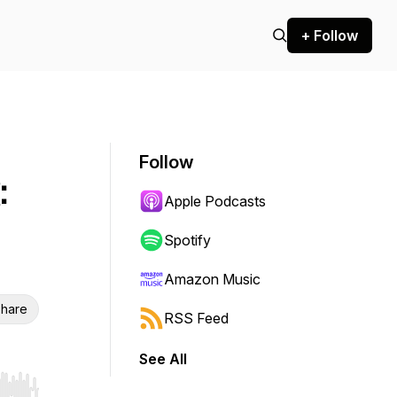
+ Follow
Follow
:
Apple Podcasts
Spotify
Amazon Music
hare
RSS Feed
See All