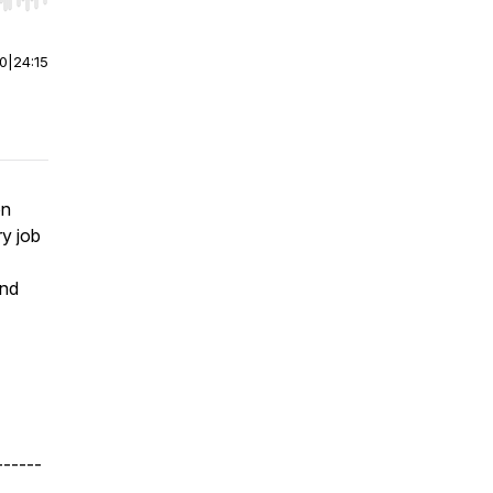
r end. Hold shift to jump forward or backward.
00
|
24:15
on
ry job
and
------